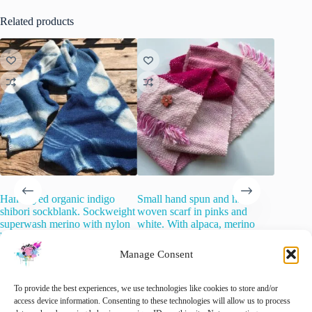
Related products
Hand dyed organic indigo
Small hand spun and hand
Merino 
shibori sockblank. Sockweight
woven scarf in pinks and
Roving –
superwash merino with nylon
white. With alpaca, merino
€
8.00
i
blend.
wool and sari silk on a cotton
warp.
Manage Consent
€
25.00
Add 
inc. VAT
€
85.00
inc. VAT
🚨 Nog maar
1
op voorraad!
🚨 Nog maar
1
op voorraad!
To provide the best experiences, we use technologies like cookies to store and/or
access device information. Consenting to these technologies will allow us to process