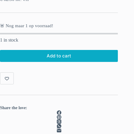
🚨 Nog maar
1
op voorraad!
1 in stock
Add to cart
Share the love: