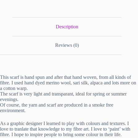
Description
Reviews (0)
This scarf is hand spun and after that hand woven, from all kinds of
fibre. I used hand dyed merino wool, sari silk, alpaca and lots more on
a cotton warp.
The scarf is very light and transparant, ideal for spring or summer
evenings.
Of course, the yarn and scarf are produced in a smoke free
environment.
As a graphic designer I learned to play with colours and textures. I
love to tranlate that knowledge to my fibre art. I love to ‘paint’ with
fibre. I hope to inspire people to bring some colour in their life.