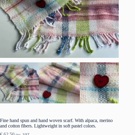
Fine hand spun and hand woven scarf. With alpaca, merino
and cotton fibers. Lightweight in soft pastel colors.
€
62.50
inc. VAT