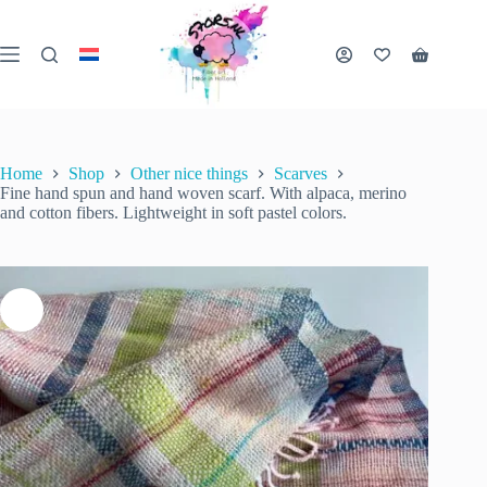
Skip
to
content
Fine hand spun and hand woven scarf. With alpaca, merino and cotton fibers. Lightweight in soft pastel colors.
Shopping
Add to cart
€
62.50
1 in stock
cart
inc. VAT
Home
Shop
Other nice things
Scarves
Fine hand spun and hand woven scarf. With alpaca, merino
and cotton fibers. Lightweight in soft pastel colors.