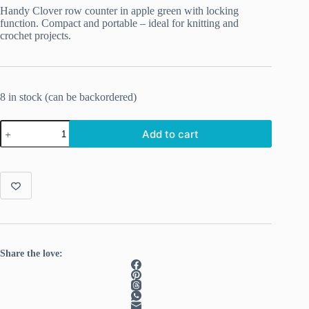
Handy Clover row counter in apple green with locking
function.
Compact and portable – ideal for knitting and
crochet projects.
8 in stock (can be backordered)
Clover
Add to cart
Rev
Counter
apple
green
quantity
Share the love: