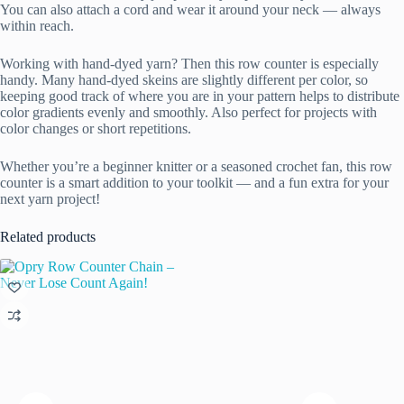
You can also attach a cord and wear it around your neck — always
within reach.
Working with hand-dyed yarn? Then this row counter is especially
handy. Many hand-dyed skeins are slightly different per color, so
keeping good track of where you are in your pattern helps to distribute
color gradients evenly and smoothly. Also perfect for projects with
color changes or short repetitions.
Whether you’re a beginner knitter or a seasoned crochet fan, this row
counter is a smart addition to your toolkit — and a fun extra for your
next yarn project!
Related products