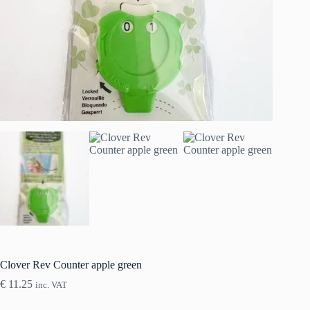
Clover Rev Counter apple green
€
11.25
inc. VAT