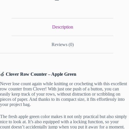
Description
Reviews (0)
🍏
Clover Row Counter – Apple Green
Never lose count again while knitting or crocheting with this excellent
row counter from Clover! With just one push of a button, you can
easily keep track of your rows, without distraction or scribbling on
pieces of paper. And thanks to its compact size, it fits effortlessly into
your project bag.
The fresh apple green color makes it not only practical but also simply
nice to look at. It’s also equipped with a locking function, so your
count doesn’t accidentally jump when you put it away for a moment.