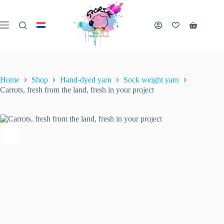
Skip
to
content
Carrots, fresh from the land, fresh in your project
Shopping
Select options
This
€
22.00
cart
inc. VAT
product
has
multiple
variants.
Home
Shop
Hand-dyed yarn
Sock weight yarn
The
Carrots, fresh from the land, fresh in your project
options
may
be
chosen
on
the
product
page