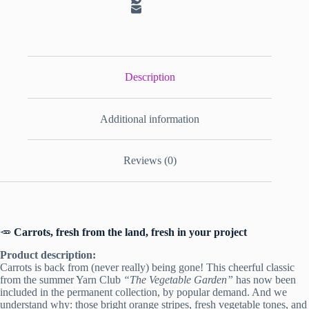
Description
Additional information
Reviews (0)
🥕
Carrots, fresh from the land, fresh in your project
Product description:
Carrots is back from (never really) being gone! This cheerful classic
from the summer Yarn Club
“The Vegetable Garden”
has now been
included in the permanent collection, by popular demand. And we
understand why: those bright orange stripes, fresh vegetable tones, and