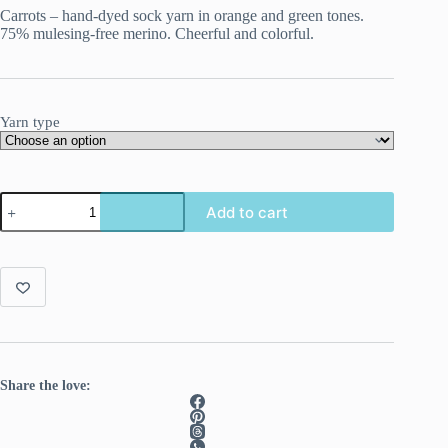
Carrots – hand-dyed sock yarn in orange and green tones.
75% mulesing-free merino. Cheerful and colorful.
Yarn type
Carrots,
Add to cart
fresh
from
the
land,
fresh
in
your
project
quantity
Share the love: