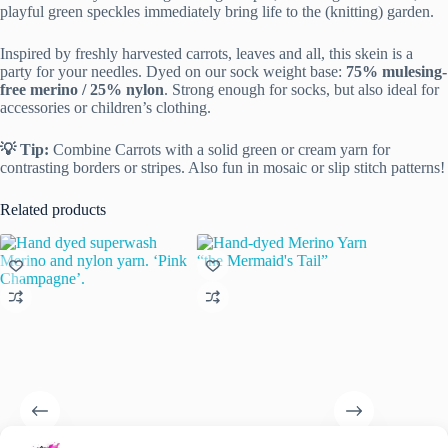
playful green speckles immediately bring life to the (knitting) garden.
Inspired by freshly harvested carrots, leaves and all, this skein is a
party for your needles. Dyed on our sock weight base:
75% mulesing-
free merino / 25% nylon
. Strong enough for socks, but also ideal for
accessories or children’s clothing.
💡 Tip:
Combine Carrots with a solid green or cream yarn for
contrasting borders or stripes. Also fun in mosaic or slip stitch patterns!
Related products