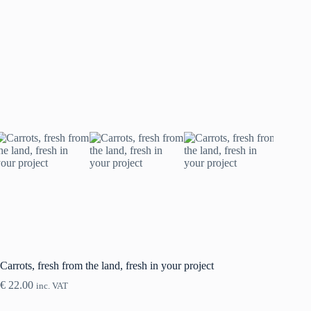
Carrots, fresh from the land, fresh in your project
€
22.00
inc. VAT