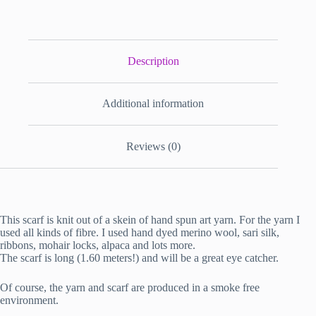
Description
Additional information
Reviews (0)
This scarf is knit out of a skein of hand spun art yarn. For the yarn I
used all kinds of fibre. I used hand dyed merino wool, sari silk,
ribbons, mohair locks, alpaca and lots more.
The scarf is long (1.60 meters!) and will be a great eye catcher.
Of course, the yarn and scarf are produced in a smoke free
environment.