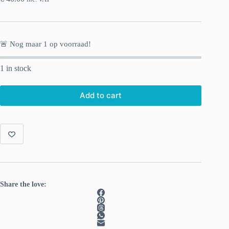
🚨 Nog maar
1
op voorraad!
1 in stock
Add to cart
Share the love: