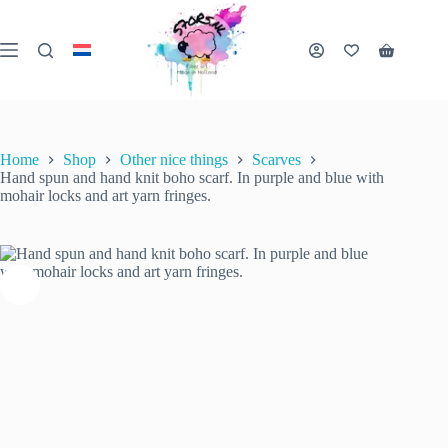
Skip
to
content
Hand spun and hand knit boho scarf. In purple and blue with mohair locks and art yarn fringes.
Shopping
Add to cart
€
40.00
1 in stock
cart
inc. VAT
Home
Shop
Other nice things
Scarves
Hand spun and hand knit boho scarf. In purple and blue with
mohair locks and art yarn fringes.