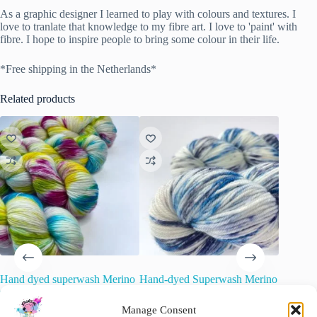
As a graphic designer I learned to play with colours and textures. I
love to tranlate that knowledge to my fibre art. I love to 'paint' with
fibre. I hope to inspire people to bring some colour in their life.
*Free shipping in the Netherlands*
Related products
Hand dyed superwash Merino
Hand-dyed Superwash Merino
Dorset 
single ply sock weight yarn.
and Nylon Yarn. Delft
Mini-Ske
‘Twister’
Manage Consent
€
22.00
€
15.00
inc. VAT
O
C