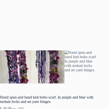
Hand spun and hand knit boho scarf. In purple and blue with
mohair locks and art yarn fringes.
€
40.00
inc. VAT