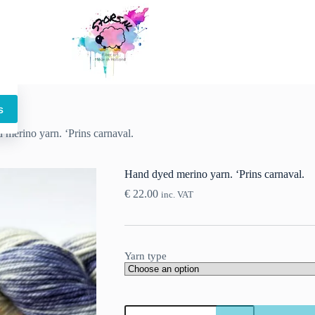
s
This
product
merino yarn. ‘Prins carnaval.
has
multiple
variants.
Hand dyed merino yarn. ‘Prins carnaval.
The
options
€
22.00
inc. VAT
may
be
chosen
on
the
Yarn type
product
page
Hand