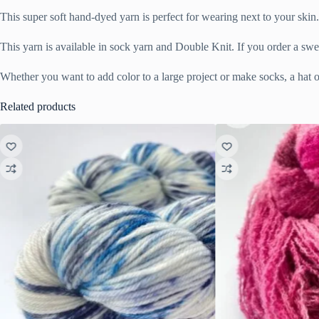
This super soft hand-dyed yarn is perfect for wearing next to your sk
This yarn is available in sock yarn and Double Knit. If you order a swe
Whether you want to add color to a large project or make socks, a hat or
Related products