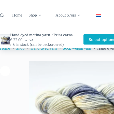
Skip
to
content
Home
Shop
About S7ors
Hand dyed merino yarn. ‘Prins carnaval.
Select option
€
22.00
inc. VAT
6 in stock (can be backordered)
Home
Shop
Hand-dyed yarn
Sock weight yarn
Hand dyed 