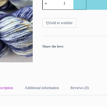
dyed
merino
yarn.
'Prins
carnaval.
quantity
Add to wishlist
Share the love:
scription
Additional information
Reviews (0)