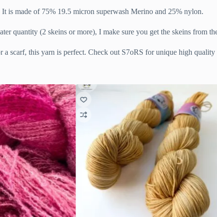
in. It is made of 75% 19.5 micron superwash Merino and 25% nylon.
ater quantity (2 skeins or more), I make sure you get the skeins from t
 a scarf, this yarn is perfect. Check out S7oRS for unique high quality 