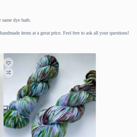
he same dye bath.
handmade items at a great price. Feel free to ask all your questions!