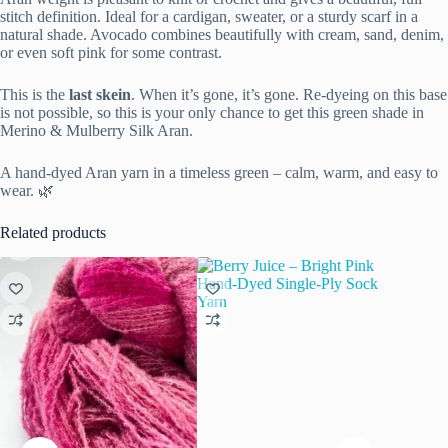
stitch definition. Ideal for a cardigan, sweater, or a sturdy scarf in a
natural shade. Avocado combines beautifully with cream, sand, denim,
or even soft pink for some contrast.
This is the
last skein
. When it’s gone, it’s gone. Re-dyeing on this base
is not possible, so this is your only chance to get this green shade in
Merino & Mulberry Silk Aran.
A hand-dyed Aran yarn in a timeless green – calm, warm, and easy to
wear. 🌿
Related products