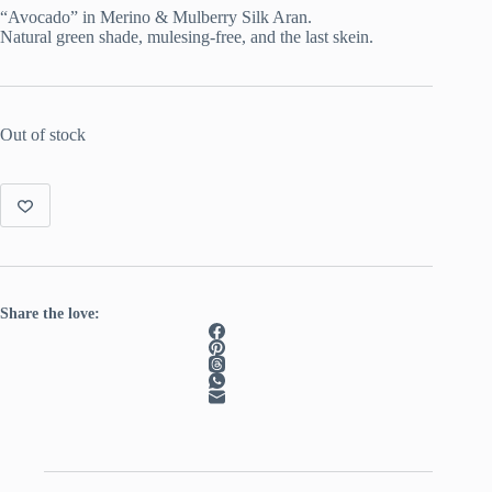
was:
is:
“Avocado” in Merino & Mulberry Silk Aran.
€ 22.50.
€ 15.50.
Natural green shade, mulesing-free, and the last skein.
Out of stock
Share the love: