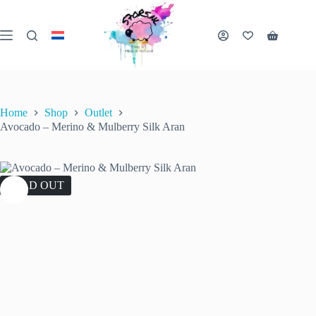
Skip
to
content
Shopping
cart
Home
Shop
Outlet
Avocado – Merino & Mulberry Silk Aran
SOLD OUT