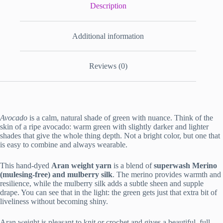
Description
Additional information
Reviews (0)
Avocado
is a calm, natural shade of green with nuance. Think of the
skin of a ripe avocado: warm green with slightly darker and lighter
shades that give the whole thing depth. Not a bright color, but one that
is easy to combine and always wearable.
This hand-dyed
Aran weight yarn
is a blend of
superwash Merino
(mulesing-free) and mulberry silk
. The merino provides warmth and
resilience, while the mulberry silk adds a subtle sheen and supple
drape. You can see that in the light: the green gets just that extra bit of
liveliness without becoming shiny.
Aran weight is pleasant to knit or crochet and gives a beautiful, full