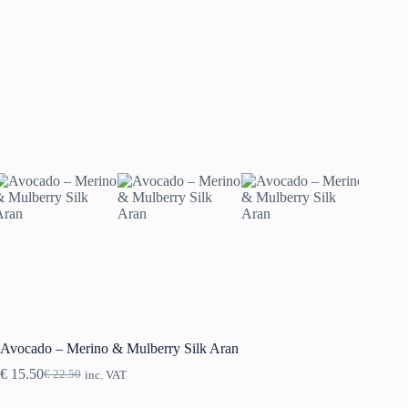
Avocado – Merino & Mulberry Silk Aran
€
15.50
€
22.50
inc. VAT
Original
Current
price
price