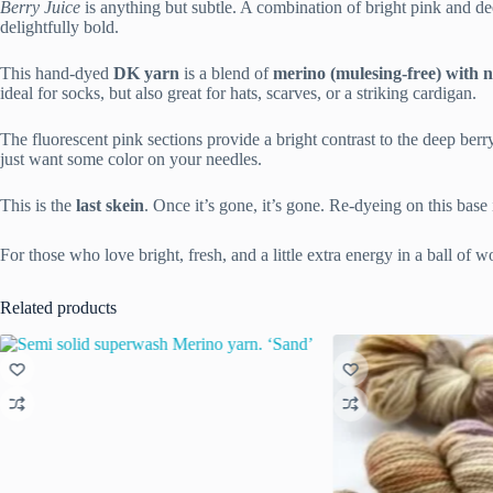
Berry Juice
is anything but subtle. A combination of bright pink and dee
delightfully bold.
This hand-dyed
DK yarn
is a blend of
merino (mulesing-free) with 
ideal for socks, but also great for hats, scarves, or a striking cardigan.
The fluorescent pink sections provide a bright contrast to the deep berry 
just want some color on your needles.
This is the
last skein
. Once it’s gone, it’s gone. Re-dyeing on this base
For those who love bright, fresh, and a little extra energy in a ball of w
Related products