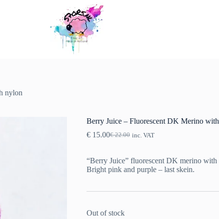
h nylon
Berry Juice – Fluorescent DK Merino with
€
15.00
€
22.00
inc. VAT
Original
Current
price
price
was:
is:
“Berry Juice” fluorescent DK merino with
€ 22.00.
€ 15.00.
Bright pink and purple – last skein.
Out of stock