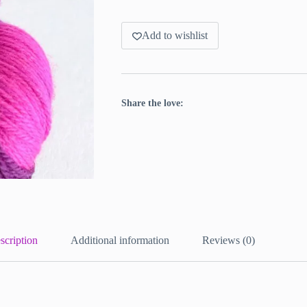
Add to wishlist
Share the love:
scription
Additional information
Reviews (0)