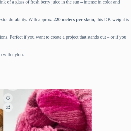
 of a glass of fresh berry juice in the sun – intense in color and
xtra durability. With approx.
220 meters per skein
, this DK weight is
ions. Perfect if you want to create a project that stands out – or if you
no with nylon.