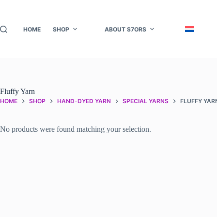
Skip
to
content
HOME
SHOP
ABOUT S7ORS
Fluffy Yarn
HOME
SHOP
HAND-DYED YARN
SPECIAL YARNS
FLUFFY YAR
No products were found matching your selection.