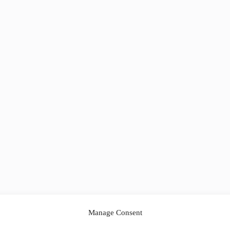
Manage Consent